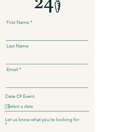
First Name
Last Name
Email
Date Of Event
Let us know what you're looking for