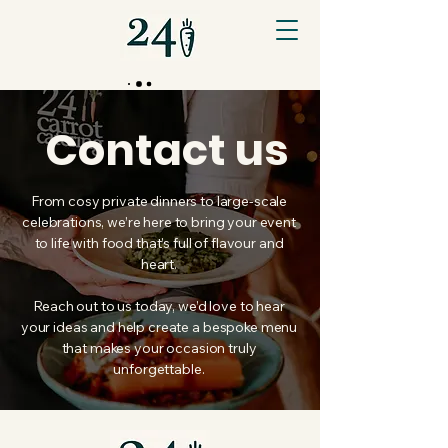
Contact us
From cosy private dinners to large-scale
celebrations, we’re here to bring your event
to life with food that’s full of flavour and
heart.
Reach out to us today, we’d love to hear
your ideas and help create a bespoke menu
that makes your occasion truly
unforgettable.