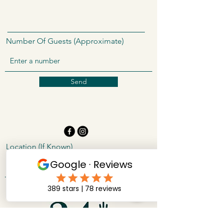
Number Of Guests (Approximate)
Send
Location (If Known)
24 Carrot Catering