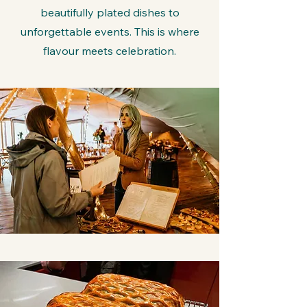
beautifully plated dishes to
unforgettable events. This is where
flavour meets celebration.