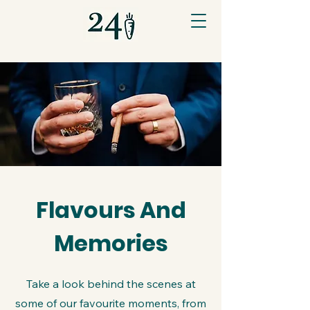
Flavours And
Memories
Take a look behind the scenes at
some of our favourite moments, from