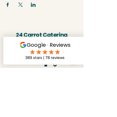
24 Carrot Catering
07891285137
twentyfourcarrotcatering@outlook.com
NG9 3HF, Nottinghamshire,
United Kingdom
Stay connected! follow us on socials.