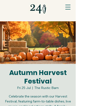
Autumn Harvest
Festival
Fri 25 Jul
  |  
The Rustic Barn
Celebrate the season with our Harvest
Festival, featuring farm-to-table dishes, live