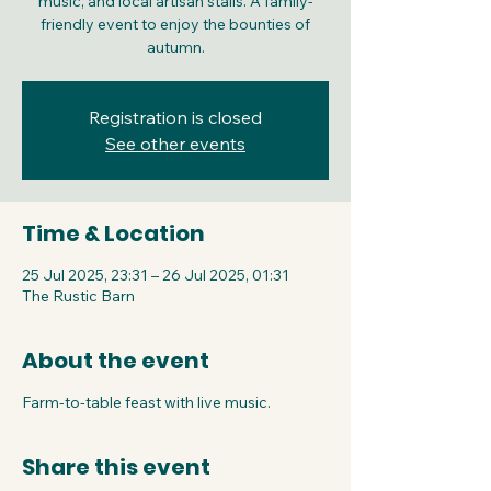
music, and local artisan stalls. A family-
friendly event to enjoy the bounties of
autumn.
Registration is closed
See other events
Time & Location
25 Jul 2025, 23:31 – 26 Jul 2025, 01:31
The Rustic Barn
About the event
Farm-to-table feast with live music.
Share this event